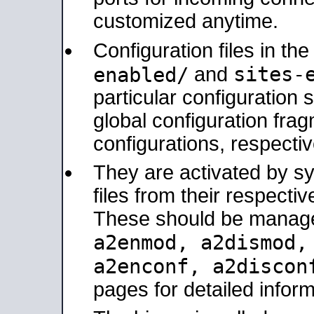
customized anytime.
Configuration files in th
sites-
enabled/
and
particular configuratio
global configuration frag
configurations, respectiv
They are activated by sy
files from their respectiv
These should be manage
a2enmod, a2dismod
a2enconf, a2disco
pages for detailed inform