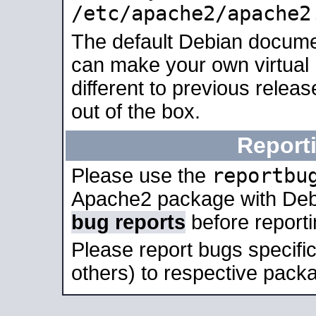
/etc/apache2/apache2
The default Debian docume
can make your own virtual 
different to previous relea
out of the box.
Report
reportbu
Please use the
Apache2 package with Deb
bug reports
before report
Please report bugs specif
others) to respective packa