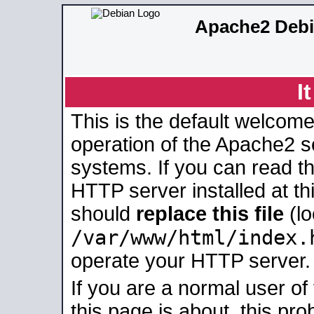
Apache2 Debi
I
This is the default welcome
operation of the Apache2 se
systems. If you can read t
HTTP server installed at thi
should
replace this file
(lo
/var/www/html/index.
operate your HTTP server.
If you are a normal user of
this page is about, this pro