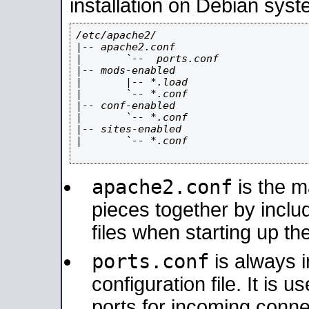
installation on Debian syst
/etc/apache2/

|-- apache2.conf

|       `--  ports.conf

|-- mods-enabled

|       |-- *.load

|       `-- *.conf

|-- conf-enabled

|       `-- *.conf

|-- sites-enabled

|       `-- *.conf

apache2.conf
is the ma
pieces together by includ
files when starting up th
ports.conf
is always 
configuration file. It is 
ports for incoming connec