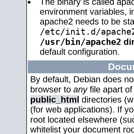
The binary is called apa
environment variables, in
apache2 needs to be sta
/etc/init.d/apache
/usr/bin/apache2
dir
default configuration.
Docu
By default, Debian does no
browser to
any
file apart o
public_html
directories (
(for web applications). If 
root located elsewhere (su
whitelist your document roo