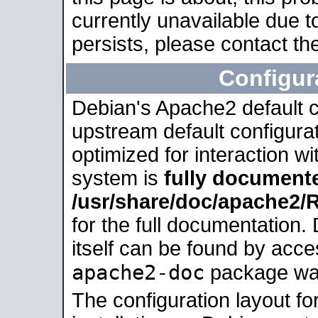
currently unavailable due t
persists, please contact the
Configur
Debian's Apache2 default co
upstream default configurati
optimized for interaction w
system is
fully document
/usr/share/doc/apache2
for the full documentation
itself can be found by acc
apache2-doc
package was 
The configuration layout f